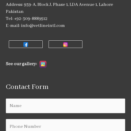
Address: 939-A, Block J, Phase 1, LDA Avenue 1, Lahore
Pakistan
Tel: +92-309-8889512
E-mail: info@vetlineintl.com
See our gallery:
Contact Form