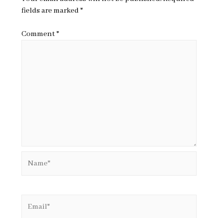
fields are marked
*
Comment
*
Name*
Email*