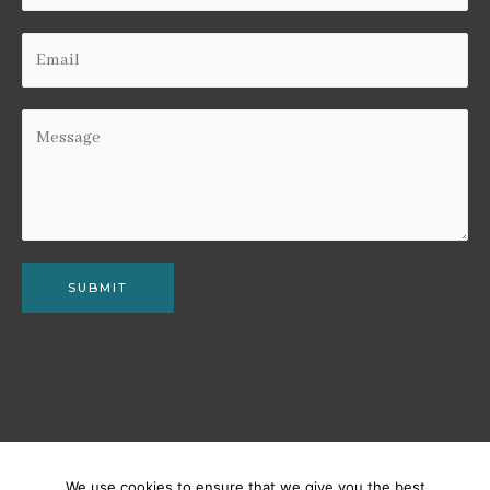
SUBMIT
We use cookies to ensure that we give you the best