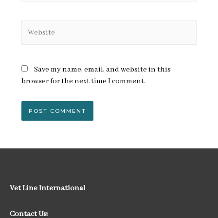
Website
Save my name, email, and website in this
browser for the next time I comment.
Vet Line International
Contact Us: