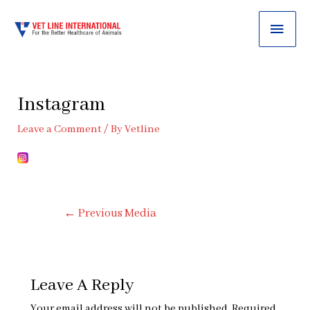
MAI
ME
Instagram
Leave a Comment
/ By
Vetline
Post
←
Previous Media
Navigation
Leave A Reply
Your email address will not be published.
Required