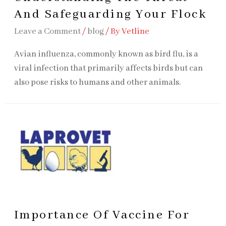
And Safeguarding Your Flock
Leave a Comment
/
blog
/ By
Vetline
Avian influenza, commonly known as bird flu, is a
viral infection that primarily affects birds but can
also pose risks to humans and other animals.
Importance Of Vaccine For