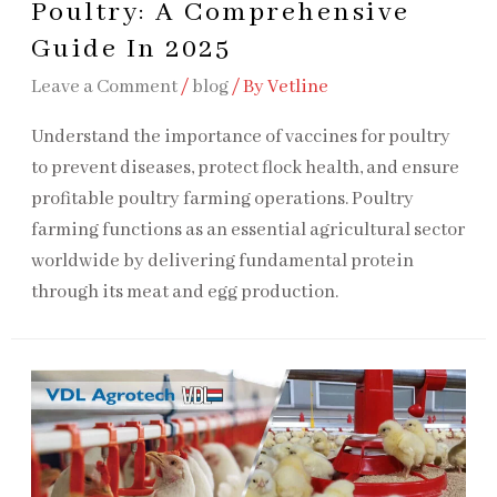
Poultry: A Comprehensive
Guide In 2025
Leave a Comment
/
blog
/ By
Vetline
Understand the importance of vaccines for poultry
to prevent diseases, protect flock health, and ensure
profitable poultry farming operations. Poultry
farming functions as an essential agricultural sector
worldwide by delivering fundamental protein
through its meat and egg production.