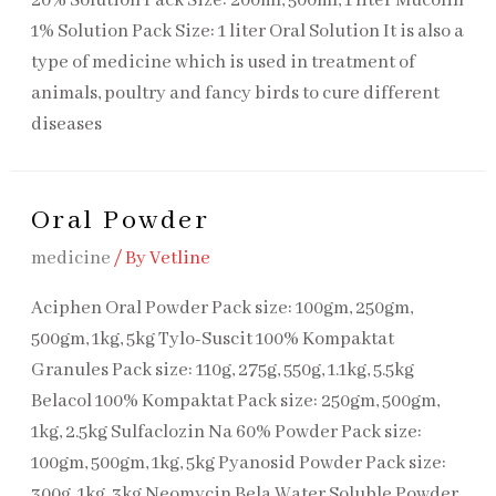
20% Sol​ution Pack Size: 200ml, 500ml, 1 liter Mucolin
1% Solution Pack Size: 1 liter Oral Solution It is also a
type of medicine which is used in treatment of
animals, poultry and fancy birds to cure different
diseases
Oral Powder
medicine
/ By
Vetline
Aciphen Oral Powder Pack size: 100gm, 250gm,
500gm, 1kg, 5kg Tylo-Suscit 100% Kompaktat
Granules Pack size: 110g, 275g, 550g, 1.1kg, 5.5kg
Belacol 100% Kompaktat Pack size: 250gm, 500gm,
1kg, 2.5kg Sulfaclozin Na 60% Powder Pack size:
100gm, 500gm, 1kg, 5kg Pyanosid Powder Pack size:
300g, 1kg, 3kg Neomycin Bela Water Soluble Powder