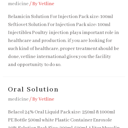
medicine
/ By
Vetline
Belamicin Solution For Injection​ Pack size: 100ml
Seftiovet Solution For Injection Pack size: 100ml
Injectibles Poultry injection plays important role in
healthcare and production. if you are looking for
such kind of healthcare, proper treatment should be
done, vetline international gives you the facility
and opportunity to do so.
Oral Solution
medicine
/ By
Vetline
Belacol 24% Oral Liquid​ Pack size: 250ml & 1000ml
PE Bottle 500ml white Plastic Container Enroxole