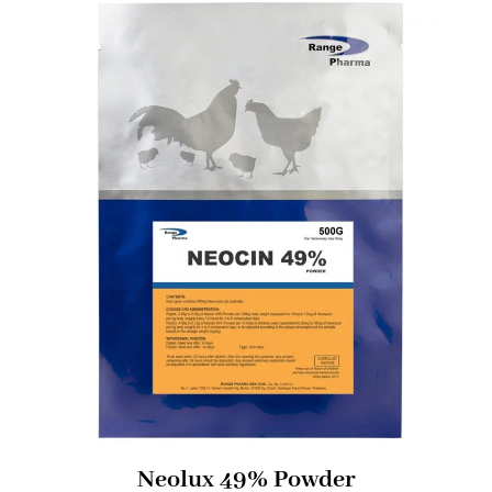
Neolux 49% Powder​