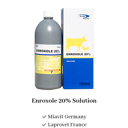
Enroxole 20% Solution​
Miavit Germany
Laprovet France