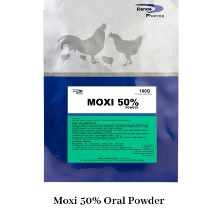
Moxi 50% Oral Powder​