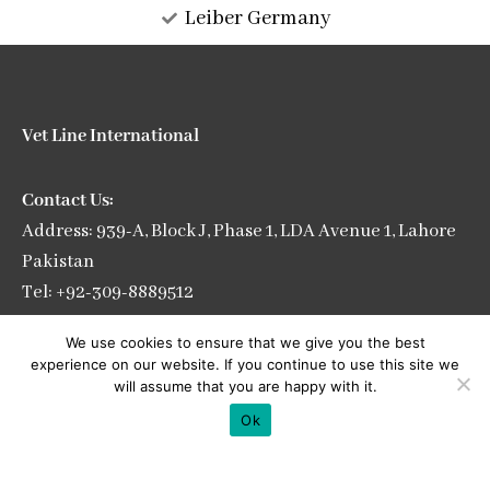
Leiber Germany
Vet Line International
Contact Us:
Address: 939-A, Block J, Phase 1, LDA Avenue 1, Lahore
Pakistan
Tel: +92-309-8889512
E-mail: info@vetlineintl.com
We use cookies to ensure that we give you the best
experience on our website. If you continue to use this site we
will assume that you are happy with it.
Ok
See our gallery: