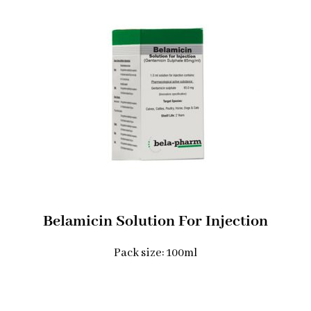
Belamicin Solution For Injection
Pack size: 100ml