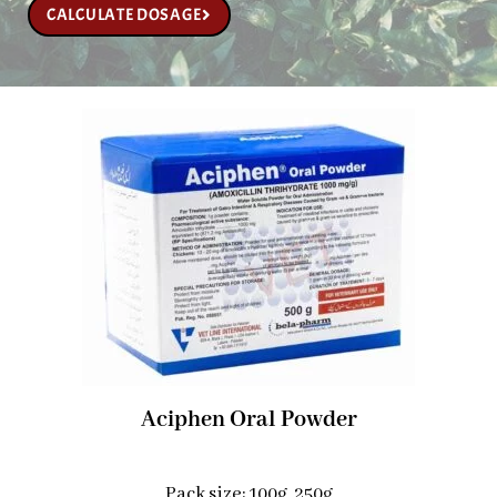
CALCULATE DOSAGE
Aciphen Oral Powder
Pack size: 100g, 250g