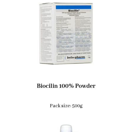
Biocilin 100% Powder
Pack size: 500g