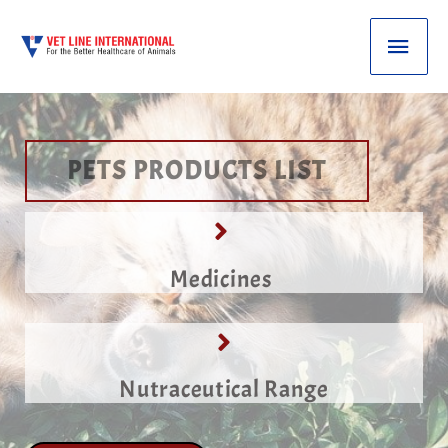
PETS PRODUCTS LIST
Medicines
Nutraceutical Range