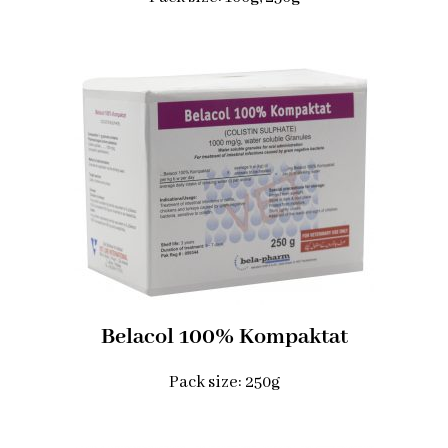
Belacol 100% Kompaktat
Pack size: 250g