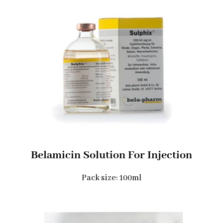
Belamicin Solution For Injection
Pack size: 100ml