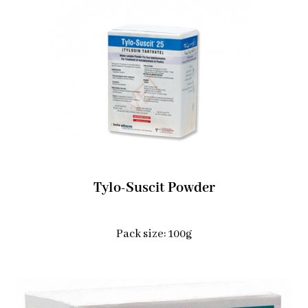
Tylo-Suscit Powder
Pack size: 100g