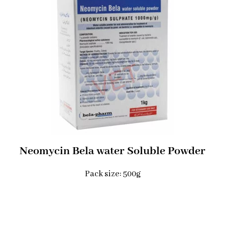
Neomycin Bela water Soluble Powder​
Pack size: 500g