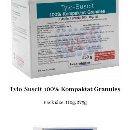
Tylo-Suscit 100% Kompaktat Granules
Pack size: 110g, 275g