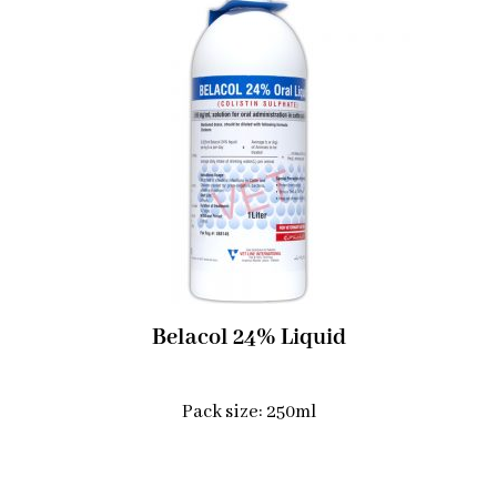
Belacol 24% Liquid
Pack size: 250ml