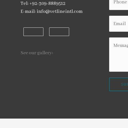
Tel: +92-309-8889512
E-mail: info@vetlineintl.com
See our gallery:
SU