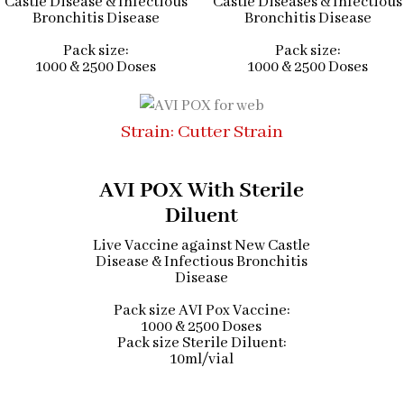
Castle Disease & Infectious
Castle Diseases & Infectious
Bronchitis Disease
Bronchitis Disease
Pack size:
Pack size:
1000 & 2500 Doses
1000 & 2500 Doses
Strain: Cutter Strain
AVI POX With Sterile
Diluent
Live Vaccine against New Castle
Disease & Infectious Bronchitis
Disease
Pack size AVI Pox Vaccine:
1000 & 2500 Doses
Pack size Sterile Diluent:
10ml/vial