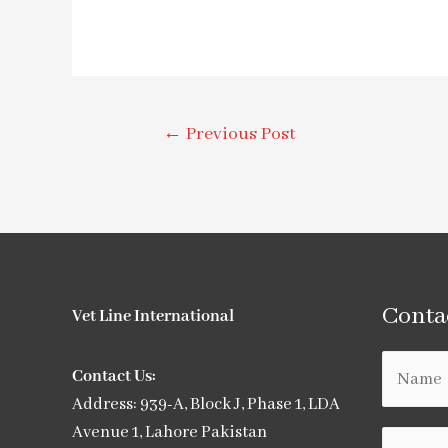
←
Previous Post
Conta
Vet Line International
Contact Us:
Address: 939-A, Block J, Phase 1, LDA
Avenue 1, Lahore Pakistan