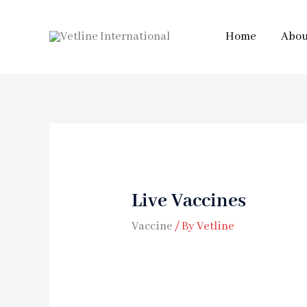
Home
Abou
Live Vaccines
Vaccine
/ By
Vetline