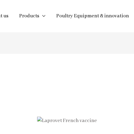
t us
Products
Poultry Equipment & innovation