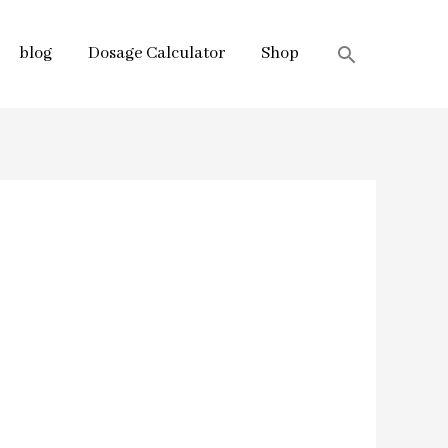
blog
Dosage Calculator
Shop