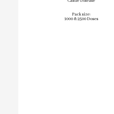
Castle Disease
Pack size:
1000 & 2500 Doses