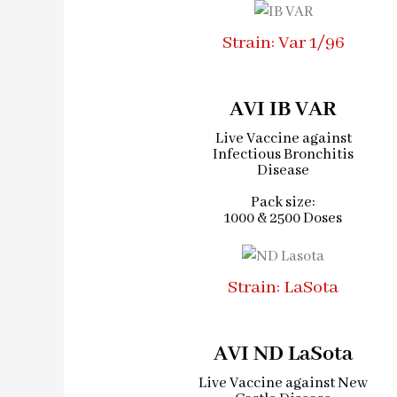
Strain: Var 1/96
AVI IB VAR
Live Vaccine against
Infectious Bronchitis
Disease
Pack size:
1000 & 2500 Doses
Strain: LaSota
AVI ND LaSota
Live Vaccine against New