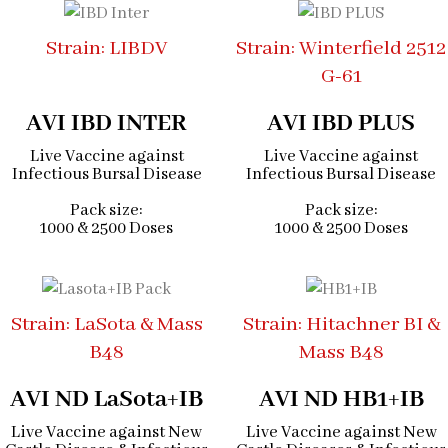
Strain: LIBDV
Strain: Winterfield 2512
G-61
AVI IBD INTER
AVI IBD PLUS
Live Vaccine against
Live Vaccine against
Infectious Bursal Disease
Infectious Bursal Disease
Pack size:
Pack size:
1000 & 2500 Doses
1000 & 2500 Doses
Strain: LaSota & Mass
Strain: Hitachner BI &
B48
Mass B48
AVI ND LaSota+IB
AVI ND HB1+IB
Live Vaccine against New
Live Vaccine against New