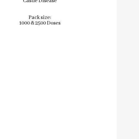
Castle Disease
Pack size:
1000 & 2500 Doses