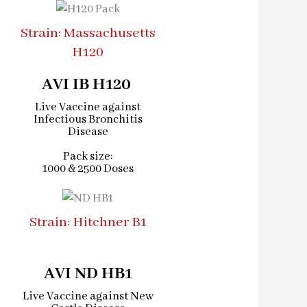
Strain: Massachusetts
H120
AVI IB H120 ​
Live Vaccine against
Infectious Bronchitis
Disease
Pack size:
1000 & 2500 Doses
Strain: Hitchner B1
AVI ND HB1
Live Vaccine against New