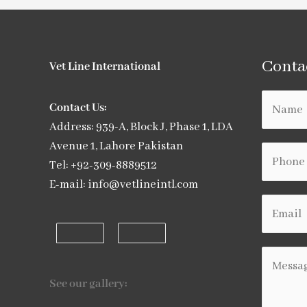
Conta
Vet Line International
Contact Us:
Address: 939-A, Block J, Phase 1, LDA
Avenue 1, Lahore Pakistan
Tel: +92-309-8889512
E-mail: info@vetlineintl.com
See our gallery: