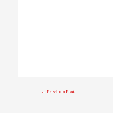
←
Previous Post