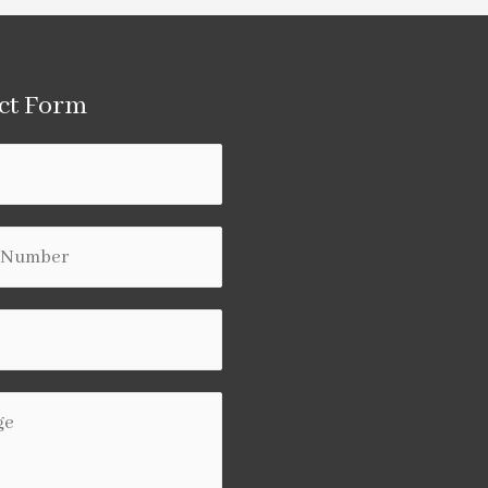
ct Form