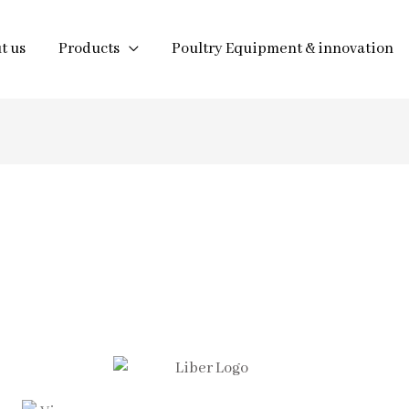
t us
Products
Poultry Equipment & innovation