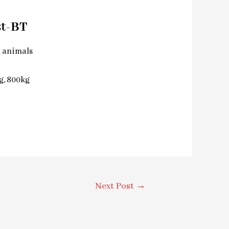
st-BT
l animals
kg, 800kg
Next Post
→