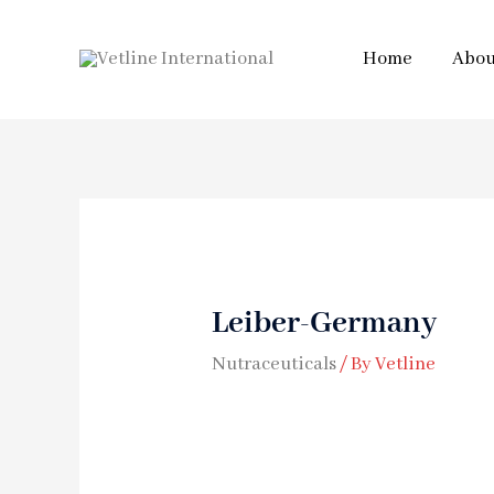
Home
Abou
Leiber-Germany
Nutraceuticals
/ By
Vetline