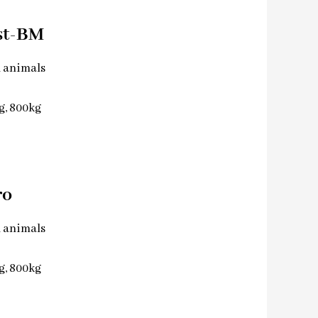
st-BM
l animals
kg, 800kg
ro
l animals
kg, 800kg