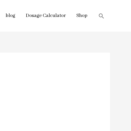
blog
Dosage Calculator
Shop