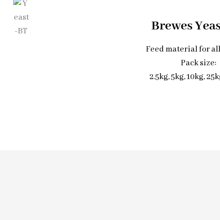
Brewes Yea
Feed material for al
Pack size:
2.5kg, 5kg, 10kg, 25