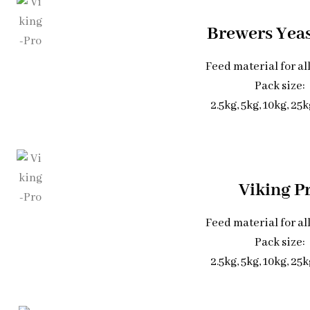
Brewers Yea
Feed material for al
Pack size:
2.5kg, 5kg, 10kg, 25
Viking P
Feed material for al
Pack size:
2.5kg, 5kg, 10kg, 25