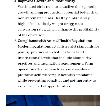
Improved Growth and Productivity
Vaccinated birds tend to actualize their genetic
growth and egg production potential better than
non-vaccinated birds. Healthy birds display
higher feed-to-body weight or egg mass
conversion rates, which enhance the profitability
of the operation.
Compliance with Animal Health Regulations
Modern regulations establish strict standards for
poultry producers on both national and
international levels that include biosecurity
practices and vaccination requirements. Farm
operations that adhere to vaccination-based
protocols achieve compliance with standards
while preventing penalties and getting entry to
expanded market opportunities.