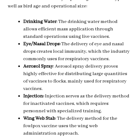
well as bird age and operational size:
Drinking Water
: The drinking water method
allows efficient mass application through
standard operations using live vaccines.
Eye/Nasal Drops:
The delivery of eye and nasal
drops creates local immunity, which the industry
commonly uses for respiratory vaccines.
Aerosol Spray
: Aerosol spray delivery
proves
highly effective for distributing large quantities
of vaccines to flocks, mainly used for respiratory
vaccines.
Injection:
Injection serves as the delivery
method
for inactivated vaccines, which requires
personnel with specialized training.
Wing Web Stab
: The delivery method for the
fowlpox vaccine uses the wing web
administration approach.