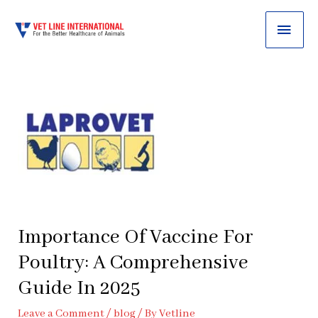
MAI
ME
Importance Of Vaccine For
Poultry: A Comprehensive
Guide In 2025
Leave a Comment
/
blog
/ By
Vetline