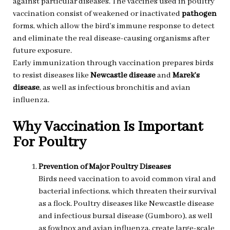
against particular diseases. The vaccines used in poultry
vaccination consist of weakened or inactivated
pathogen
forms, which allow the bird’s immune response to detect
and eliminate the real disease-causing organisms after
future exposure.
Early immunization through vaccination prepares birds
to resist diseases like
Newcastle disease
and
Marek’s
disease
, as well as infectious bronchitis and avian
influenza.
Why Vaccination Is Important
For Poultry
Prevention of Major Poultry Diseases
Birds need vaccination to avoid common viral and
bacterial infections, which threaten their survival
as a flock. Poultry diseases like Newcastle disease
and infectious bursal disease (Gumboro), as well
as fowlpox and avian influenza, create large-scale