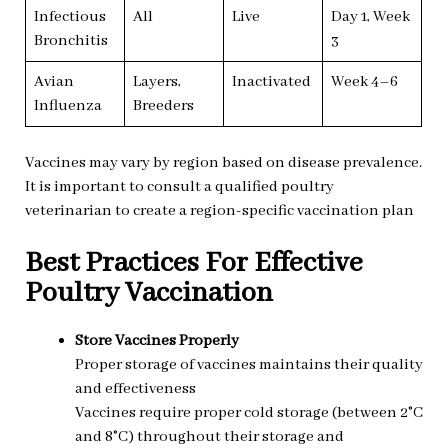
Infectious
All
Live
Day 1, Week
Bronchitis
3
Avian
Layers,
Inactivated
Week 4–6
Influenza
Breeders
Vaccines may vary by region based on disease prevalence.
It is important to consult a qualified poultry
veterinarian to create a region-specific vaccination plan
Best Practices For Effective
Poultry Vaccination
Store Vaccines Properly
Proper storage of vaccines maintains their quality
and effectiveness
Vaccines require proper cold storage (between 2°C
and 8°C) throughout their storage and