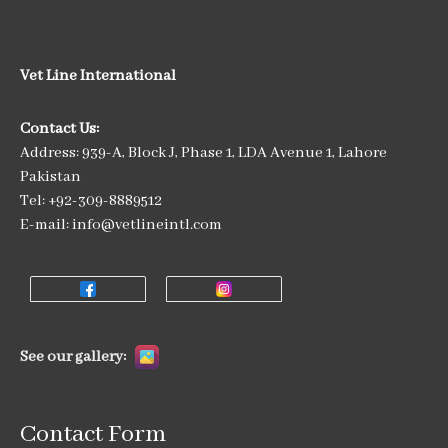
Vet Line International
Contact Us:
Address: 939-A, Block J, Phase 1, LDA Avenue 1, Lahore
Pakistan
Tel: +92-309-8889512
E-mail: info@vetlineintl.com
See our gallery:
Contact Form