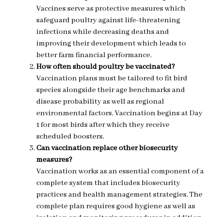
Vaccines serve as protective measures which
safeguard poultry against life-threatening
infections while decreasing deaths and
improving their development which leads to
better farm financial performance.
How often should poultry be vaccinated?
Vaccination plans must be tailored to fit bird
species alongside their age benchmarks and
disease probability as well as regional
environmental factors. Vaccination begins at Day
1 for most birds after which they receive
scheduled boosters.
Can vaccination replace other biosecurity
measures?
Vaccination works as an essential component of a
complete system that includes biosecurity
practices and health management strategies. The
complete plan requires good hygiene as well as