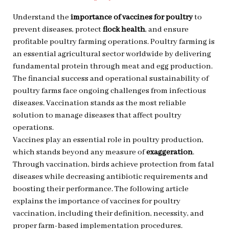
Understand the
importance of vaccines for poultry
to
prevent diseases, protect
flock health
, and ensure
profitable poultry farming operations. Poultry farming is
an essential agricultural sector worldwide by delivering
fundamental protein through meat and egg production.
The financial success and operational sustainability of
poultry farms face ongoing challenges from infectious
diseases. Vaccination stands as the most reliable
solution to manage diseases that affect poultry
operations.
Vaccines play an essential role in poultry production,
which stands beyond any measure of
exaggeration
.
Through vaccination, birds achieve protection from fatal
diseases while decreasing antibiotic requirements and
boosting their performance. The following article
explains the importance of vaccines for poultry
vaccination, including their definition, necessity, and
proper farm-based implementation procedures.