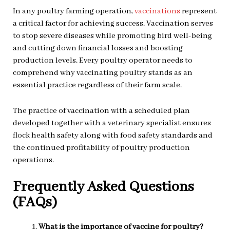
In any poultry farming operation,
vaccinations
represent
a critical factor for achieving success. Vaccination serves
to stop severe diseases while promoting bird well-being
and cutting down financial losses and boosting
production levels. Every poultry operator needs to
comprehend why vaccinating poultry stands as an
essential practice regardless of their farm scale.
The practice of vaccination with a scheduled plan
developed together with a veterinary specialist ensures
flock health safety along with food safety standards and
the continued profitability of poultry production
operations.
Frequently Asked Questions
(FAQs)
What is the importance of vaccine for poultry?