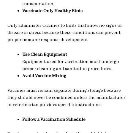
transportation.
Vaccinate Only Healthy Birds
Only administer vaccines to birds that show no signs of
disease or stress because these conditions can prevent
proper immune response development
Use Clean Equipment
Equipment used for vaccination must undergo
proper cleaning and sanitation procedures.
Avoid Vaccine Mixing
Vaccines must remain separate during storage because
they should never be combined unless the manufacturer
or veterinarian provides specific instructions.
Follow a Vaccination Schedule