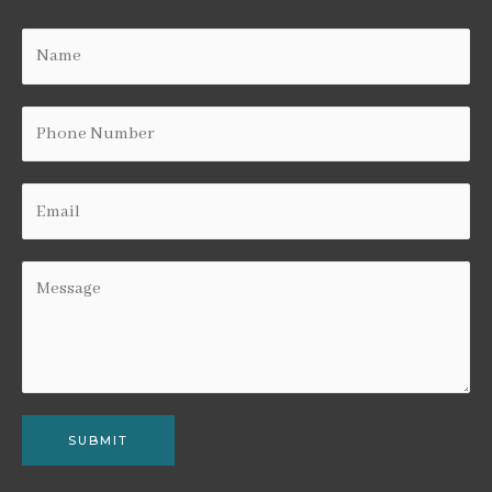
SUBMIT