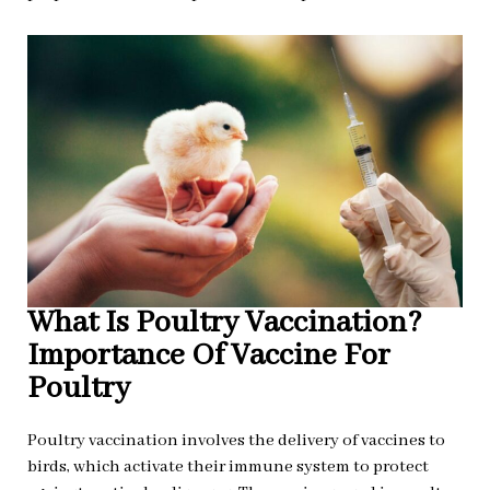
What Is Poultry Vaccination?
Importance Of Vaccine For
Poultry
Poultry vaccination involves the delivery of vaccines to
birds, which activate their immune system to protect