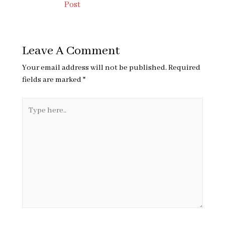
Post
Leave A Comment
Your email address will not be published.
Required
fields are marked
*
Type
here..