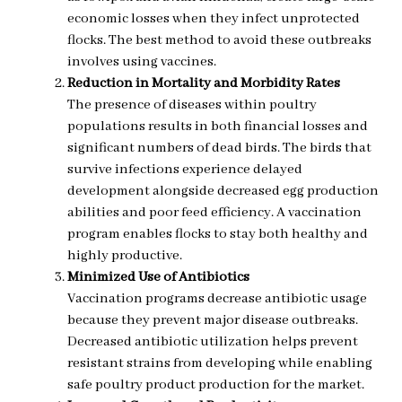
economic losses when they infect unprotected
flocks. The best method to avoid these outbreaks
involves using vaccines.
Reduction in Mortality and Morbidity Rates
The presence of diseases within poultry
populations results in both financial losses and
significant numbers of dead birds. The birds that
survive infections experience delayed
development alongside decreased egg production
abilities and poor feed efficiency. A vaccination
program enables flocks to stay both healthy and
highly productive.
Minimized Use of Antibiotics
Vaccination programs decrease antibiotic usage
because they prevent major disease outbreaks.
Decreased antibiotic utilization helps prevent
resistant strains from developing while enabling
safe poultry product production for the market.