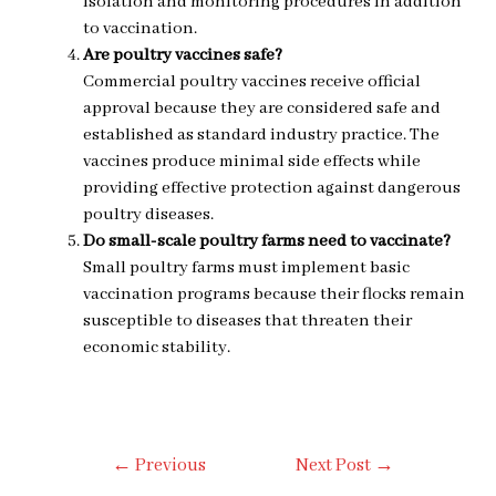
isolation and monitoring procedures in addition
to vaccination.
Are poultry vaccines safe?
Commercial poultry vaccines receive official
approval because they are considered safe and
established as standard industry practice. The
vaccines produce minimal side effects while
providing effective protection against dangerous
poultry diseases.
Do small-scale poultry farms need to vaccinate?
Small poultry farms must implement basic
vaccination programs because their flocks remain
susceptible to diseases that threaten their
economic stability.
Post
←
Previous
Next Post
→
Navigation