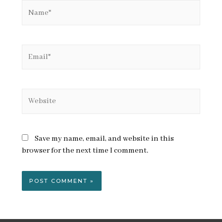
Name*
Email*
Website
Save my name, email, and website in this
browser for the next time I comment.