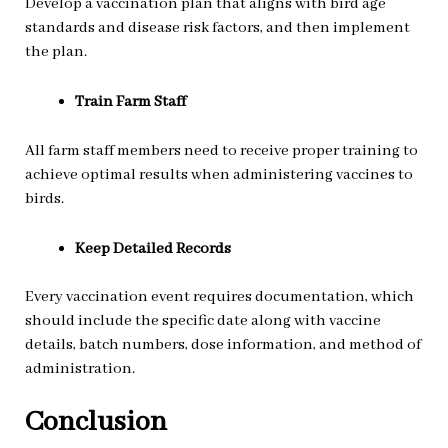
Develop a vaccination plan that aligns with bird age
standards and disease risk factors, and then implement
the plan.
Train Farm Staff
All farm staff members need to receive proper training to
achieve optimal results when administering vaccines to
birds.
Keep Detailed Records
Every vaccination event requires documentation, which
should include the specific date along with vaccine
details, batch numbers, dose information, and method of
administration.
Conclusion