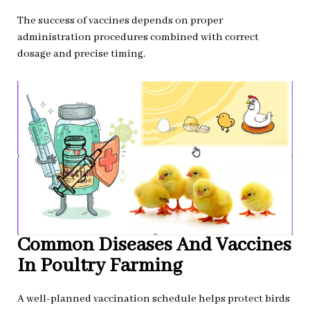
The success of vaccines depends on proper
administration procedures combined with correct
dosage and precise timing.
Common Diseases And Vaccines
In Poultry Farming
A well-planned vaccination schedule helps protect birds