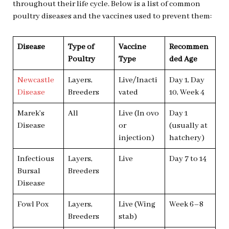
throughout their life cycle. Below is a list of common
poultry diseases and the vaccines used to prevent them:
Disease
Type of
Vaccine
Recommen
Poultry
Type
ded Age
Newcastle
Layers,
Live/Inacti
Day 1, Day
Disease
Breeders
vated
10, Week 4
Marek’s
All
Live (In ovo
Day 1
Disease
or
(usually at
injection)
hatchery)
Infectious
Layers,
Live
Day 7 to 14
Bursal
Breeders
Disease
Fowl Pox
Layers,
Live (Wing
Week 6–8
Breeders
stab)