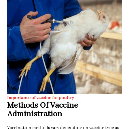
Importance of vaccine for poultry
Methods Of Vaccine
Administration
Vaccination methods vary depending on vaccine type as